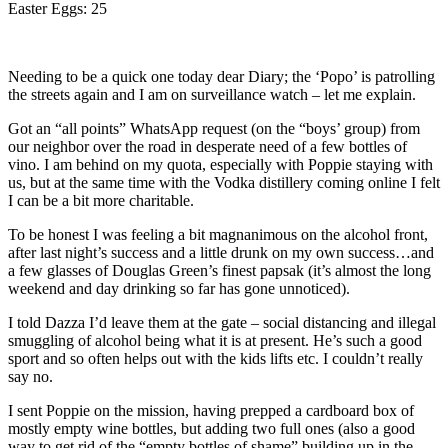
Easter Eggs: 25
Needing to be a quick one today dear Diary; the ‘Popo’ is patrolling
the streets again and I am on surveillance watch – let me explain.
Got an “all points” WhatsApp request (on the “boys’ group) from
our neighbor over the road in desperate need of a few bottles of
vino. I am behind on my quota, especially with Poppie staying with
us, but at the same time with the Vodka distillery coming online I felt
I can be a bit more charitable.
To be honest I was feeling a bit magnanimous on the alcohol front,
after last night’s success and a little drunk on my own success…and
a few glasses of Douglas Green’s finest papsak (it’s almost the long
weekend and day drinking so far has gone unnoticed).
I told Dazza I’d leave them at the gate – social distancing and illegal
smuggling of alcohol being what it is at present. He’s such a good
sport and so often helps out with the kids lifts etc. I couldn’t really
say no.
I sent Poppie on the mission, having prepped a cardboard box of
mostly empty wine bottles, but adding two full ones (also a good
way to get rid of the “empty bottles of shame” building up in the