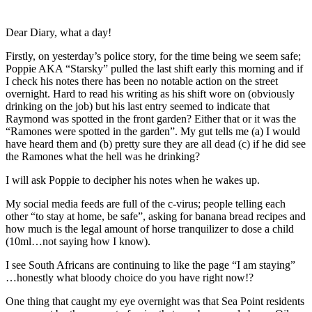
Dear Diary, what a day!
Firstly, on yesterday’s police story, for the time being we seem safe;
Poppie AKA “Starsky” pulled the last shift early this morning and if
I check his notes there has been no notable action on the street
overnight. Hard to read his writing as his shift wore on (obviously
drinking on the job) but his last entry seemed to indicate that
Raymond was spotted in the front garden? Either that or it was the
“Ramones were spotted in the garden”. My gut tells me (a) I would
have heard them and (b) pretty sure they are all dead (c) if he did see
the Ramones what the hell was he drinking?
I will ask Poppie to decipher his notes when he wakes up.
My social media feeds are full of the c-virus; people telling each
other “to stay at home, be safe”, asking for banana bread recipes and
how much is the legal amount of horse tranquilizer to dose a child
(10ml…not saying how I know).
I see South Africans are continuing to like the page “I am staying”
…honestly what bloody choice do you have right now!?
One thing that caught my eye overnight was that Sea Point residents