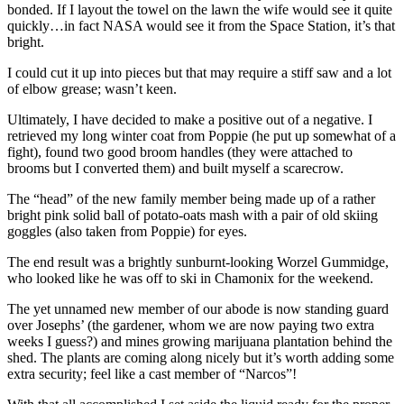
bonded. If I layout the towel on the lawn the wife would see it quite
quickly…in fact NASA would see it from the Space Station, it’s that
bright.
I could cut it up into pieces but that may require a stiff saw and a lot
of elbow grease; wasn’t keen.
Ultimately, I have decided to make a positive out of a negative. I
retrieved my long winter coat from Poppie (he put up somewhat of a
fight), found two good broom handles (they were attached to
brooms but I converted them) and built myself a scarecrow.
The “head” of the new family member being made up of a rather
bright pink solid ball of potato-oats mash with a pair of old skiing
goggles (also taken from Poppie) for eyes.
The end result was a brightly sunburnt-looking Worzel Gummidge,
who looked like he was off to ski in Chamonix for the weekend.
The yet unnamed new member of our abode is now standing guard
over Josephs’ (the gardener, whom we are now paying two extra
weeks I guess?) and mines growing marijuana plantation behind the
shed. The plants are coming along nicely but it’s worth adding some
extra security; feel like a cast member of “Narcos”!