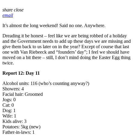
share
close
email
It’s almost the long weekend! Said no one. Anywhere.
Dreading it be honest – feel like we are being robbed of a holiday
and the Government needs to add up these days we are missing and
give them back to us later on in the year? Except of course that last
one with Van Riebeeck and “founders’ day”; I feel we should have
moved on a bit there – still, I don’t mind doing the Easter Egg thing
twice.
Report 12: Day 11
Alcohol units: 116 (who’s counting anyway?)
Showers: 4
Facial hair: Groomed
Jogs: 0
Cat: 0
Dog: 1
Wife: 1
Kids alive: 3
Potatoes: 5kg (new)
Father-in-laws: 1