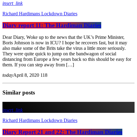
insert_link
Richard Hardimans Lockdown Diaries
Diary report 11: The Hardiman Diaries
Dear Diary, Woke up to the news that the UK’s Prime Minister,
Boris Johnson is now in ICU? I hope he recovers fast, but it may
also make some of the Brits take the virus a little more seriously.
They were quite quick to jump on the bandwagon of social
distancing from Europe a few years back so this should be easy for
them. If you can step away from […]
today
April 8, 2020
118
Similar posts
insert_link
Richard Hardimans Lockdown Diaries
Diary Report 21 and 22: The Hardiman Diaries