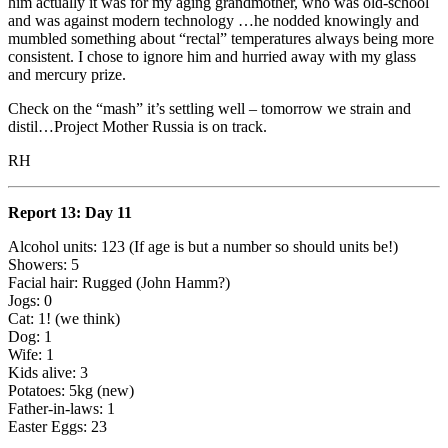
him actually it was for my aging grandmother, who was old-school
and was against modern technology …he nodded knowingly and
mumbled something about “rectal” temperatures always being more
consistent. I chose to ignore him and hurried away with my glass
and mercury prize.
Check on the “mash” it’s settling well – tomorrow we strain and
distil…Project Mother Russia is on track.
RH
Report 13: Day 11
Alcohol units: 123 (If age is but a number so should units be!)
Showers: 5
Facial hair: Rugged (John Hamm?)
Jogs: 0
Cat: 1! (we think)
Dog: 1
Wife: 1
Kids alive: 3
Potatoes: 5kg (new)
Father-in-laws: 1
Easter Eggs: 23