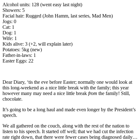
Alcohol units: 128 (went easy last night)
Showers: 5
Facial hair: Rugged (John Hamm, last series, Mad Men)
Jogs: 0
Cat: 1
Dog: 1
Wife: 1
Kids alive: 3 (+2, will explain later)
Potatoes: 5kg (new)
Father-in-laws: 1
Easter Eggs: 22
Dear Diary, ‘tis the eve before Easter; normally one would look at
this long-weekend as a nice little break with the family; this year
however many may need a nice little break
from
the family! Still,
chocolate.
It’s going to be a long haul and made even longer by the President’s
speech.
We all gathered on the couch, along with the rest of the nation to
listen to his speech. It started off well; that we had cut the infection
rate right down, that there were fewer cases being diagnosed daily…