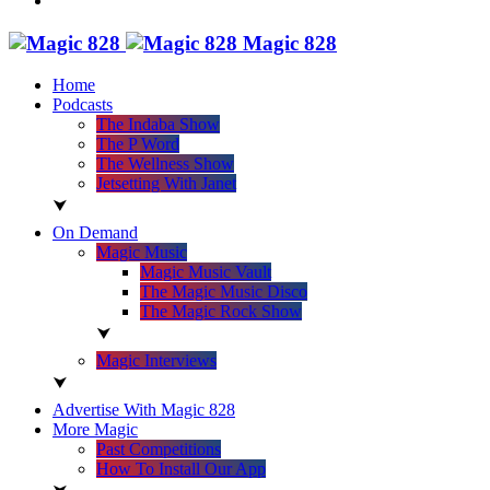
Magic 828
Home
Podcasts
The Indaba Show
The P Word
The Wellness Show
Jetsetting With Janet
On Demand
Magic Music
Magic Music Vault
The Magic Music Disco
The Magic Rock Show
Magic Interviews
Advertise With Magic 828
More Magic
Past Competitions
How To Install Our App