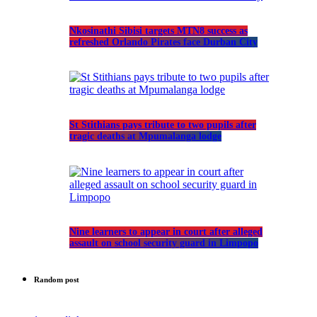
Nkosinathi Sibisi targets MTN8 success as
refreshed Orlando Pirates face Durban City
St Stithians pays tribute to two pupils after
tragic deaths at Mpumalanga lodge
Nine learners to appear in court after alleged
assault on school security guard in Limpopo
Random post