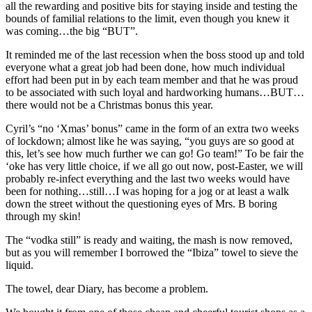
all the rewarding and positive bits for staying inside and testing the
bounds of familial relations to the limit, even though you knew it
was coming…the big “BUT”.
It reminded me of the last recession when the boss stood up and told
everyone what a great job had been done, how much individual
effort had been put in by each team member and that he was proud
to be associated with such loyal and hardworking humans…BUT…
there would not be a Christmas bonus this year.
Cyril’s “no ‘Xmas’ bonus” came in the form of an extra two weeks
of lockdown; almost like he was saying, “you guys are so good at
this, let’s see how much further we can go! Go team!” To be fair the
‘oke has very little choice, if we all go out now, post-Easter, we will
probably re-infect everything and the last two weeks would have
been for nothing…still…I was hoping for a jog or at least a walk
down the street without the questioning eyes of Mrs. B boring
through my skin!
The “vodka still” is ready and waiting, the mash is now removed,
but as you will remember I borrowed the “Ibiza” towel to sieve the
liquid.
The towel, dear Diary, has become a problem.