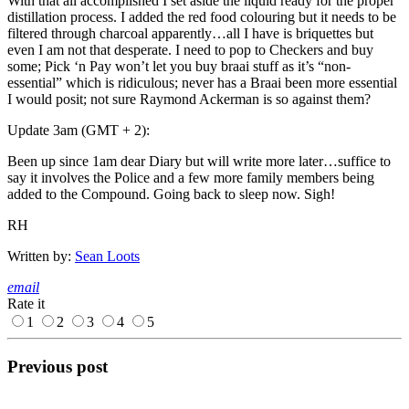
With that all accomplished I set aside the liquid ready for the proper
distillation process. I added the red food colouring but it needs to be
filtered through charcoal apparently…all I have is briquettes but
even I am not that desperate. I need to pop to Checkers and buy
some; Pick ‘n Pay won’t let you buy braai stuff as it’s “non-
essential” which is ridiculous; never has a Braai been more essential
I would posit; not sure Raymond Ackerman is so against them?
Update 3am (GMT + 2):
Been up since 1am dear Diary but will write more later…suffice to
say it involves the Police and a few more family members being
added to the Compound. Going back to sleep now. Sigh!
RH
Written by:
Sean Loots
email
Rate it
1
2
3
4
5
Previous post