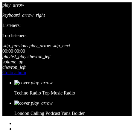
play_arrow
keyboard_arrow_right
Listeners:
Top listeners:
skip_previous
play_arrow
skip_next
00:00
00:00
playlist_play
chevron_left
volume_up
chevron_left
Go to album
play_arrow
Techno Radio
Top Music Radio
play_arrow
London Calling Podcast
Yana Bolder