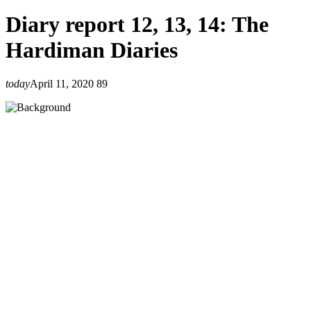
Diary report 12, 13, 14: The
Hardiman Diaries
today
April 11, 2020
89