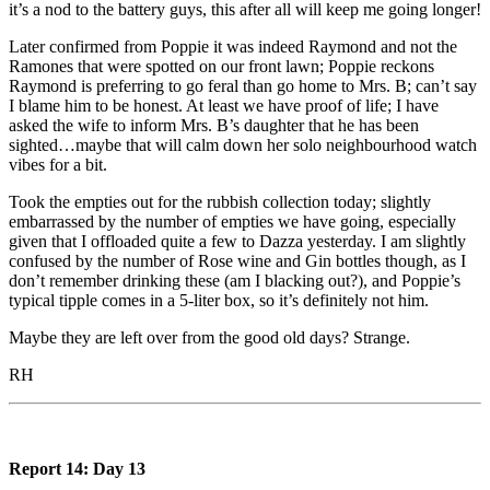
it’s a nod to the battery guys, this after all will keep me going longer!
Later confirmed from Poppie it was indeed Raymond and not the
Ramones that were spotted on our front lawn; Poppie reckons
Raymond is preferring to go feral than go home to Mrs. B; can’t say
I blame him to be honest. At least we have proof of life; I have
asked the wife to inform Mrs. B’s daughter that he has been
sighted…maybe that will calm down her solo neighbourhood watch
vibes for a bit.
Took the empties out for the rubbish collection today; slightly
embarrassed by the number of empties we have going, especially
given that I offloaded quite a few to Dazza yesterday. I am slightly
confused by the number of Rose wine and Gin bottles though, as I
don’t remember drinking these (am I blacking out?), and Poppie’s
typical tipple comes in a 5-liter box, so it’s definitely not him.
Maybe they are left over from the good old days? Strange.
RH
Report 14: Day 13