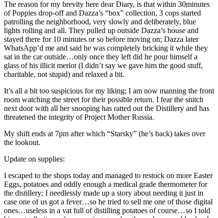
The reason for my brevity here dear Diary, is that within 30minutes
of Poppies drop-off and Dazza’s “box” collection, 3 cops started
patrolling the neighborhood, very slowly and deliberately, blue
lights rolling and all. They pulled up outside Dazza’s house and
stayed there for 10 minutes or so before moving on; Dazza later
WhatsApp’d me and said he was completely bricking it while they
sat in the car outside…only once they left did he pour himself a
glass of his illicit merlot (I didn’t say we gave him the good stuff,
charitable, not stupid) and relaxed a bit.
It’s all a bit too suspicious for my liking; I am now manning the front
room watching the street for their possible return. I fear the snitch
next door with all her snooping has ratted out the Distillery and has
threatened the integrity of Project Mother Russia.
My shift ends at 7pm after which “Starsky” (he’s back) takes over
the lookout.
Update on supplies:
I escaped to the shops today and managed to restock on more Easter
Eggs, potatoes and oddly enough a medical grade thermometer for
the distillery; I needlessly made up a story about needing it just in
case one of us got a fever…so he tried to sell me one of those digital
ones…useless in a vat full of distilling potatoes of course…so I told