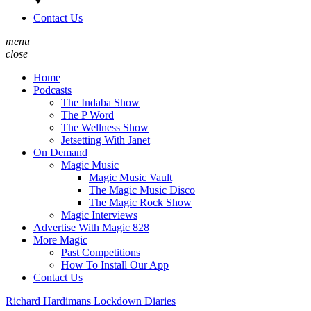
Contact Us
menu
close
Home
Podcasts
The Indaba Show
The P Word
The Wellness Show
Jetsetting With Janet
On Demand
Magic Music
Magic Music Vault
The Magic Music Disco
The Magic Rock Show
Magic Interviews
Advertise With Magic 828
More Magic
Past Competitions
How To Install Our App
Contact Us
Richard Hardimans Lockdown Diaries