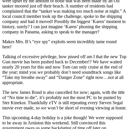
were upset by the amount of noise that was been made by an Oil
tanker moored just off their beach. A number of residents had
complained that the “tanker was making too much noise at night.” A
local council member took up the challenge, spoke to the shipping
company and had it moved! Possibly the biggest ‘Karen’ moment in
history, surely? I can just imagine ‘Karen’ phoning the shipping
company in Panama, asking to speak to the manager?
Makes Mrs. B’s “eye spy” exploits seem incredibly tame round
here!
Talking of excessive privilege, how pissed off am I that the new Top
Gun movie has been pushed back to December!? We have waited
nearly 20 years for this and now Tom can only cruise at the end of
the year; mind you we probably don’t need soundtrack songs like
“Take my breathe away” and “Danger Zone” right now…not at all
appropriate.
The new James Bond is also cancelled for now; again, with the title
of “No time to die”, it’s probably not the most PC to be punted by
Ster Kinekor. Thankfully eTV is still repeating every Steven Segal
movie ever made, so we won’t be short of evening viewing at home.
This upcoming 4-day holiday is a joke though! We were supposed
to be away in Arniston this weekend. Still convinced this
government owes us some backdating of time off later on.