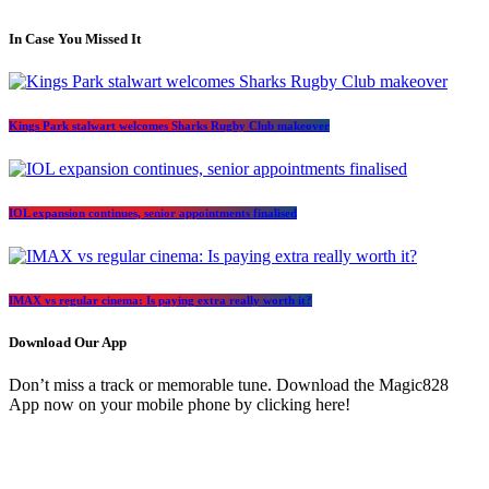
In Case You Missed It
Kings Park stalwart welcomes Sharks Rugby Club makeover
IOL expansion continues, senior appointments finalised
IMAX vs regular cinema: Is paying extra really worth it?
Download Our App
Don’t miss a track or memorable tune. Download the Magic828
App now on your mobile phone by clicking here!