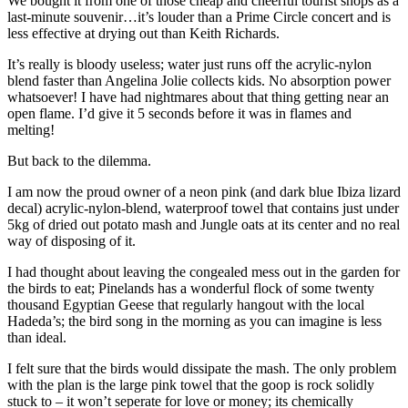
We bought it from one of those cheap and cheerful tourist shops as a
last-minute souvenir…it’s louder than a Prime Circle concert and is
less effective at drying out than Keith Richards.
It’s really is bloody useless; water just runs off the acrylic-nylon
blend faster than Angelina Jolie collects kids. No absorption power
whatsoever! I have had nightmares about that thing getting near an
open flame. I’d give it 5 seconds before it was in flames and
melting!
But back to the dilemma.
I am now the proud owner of a neon pink (and dark blue Ibiza lizard
decal) acrylic-nylon-blend, waterproof towel that contains just under
5kg of dried out potato mash and Jungle oats at its center and no real
way of disposing of it.
I had thought about leaving the congealed mess out in the garden for
the birds to eat; Pinelands has a wonderful flock of some twenty
thousand Egyptian Geese that regularly hangout with the local
Hadeda’s; the bird song in the morning as you can imagine is less
than ideal.
I felt sure that the birds would dissipate the mash. The only problem
with the plan is the large pink towel that the goop is rock solidly
stuck to – it won’t seperate for love or money; its chemically