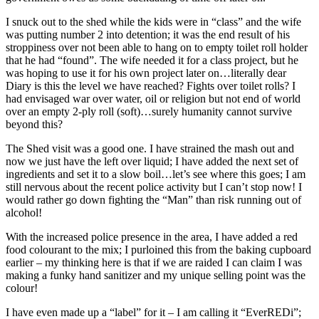
I snuck out to the shed while the kids were in “class” and the wife
was putting number 2 into detention; it was the end result of his
stroppiness over not been able to hang on to empty toilet roll holder
that he had “found”. The wife needed it for a class project, but he
was hoping to use it for his own project later on…literally dear
Diary is this the level we have reached? Fights over toilet rolls? I
had envisaged war over water, oil or religion but not end of world
over an empty 2-ply roll (soft)…surely humanity cannot survive
beyond this?
The Shed visit was a good one. I have strained the mash out and
now we just have the left over liquid; I have added the next set of
ingredients and set it to a slow boil…let’s see where this goes; I am
still nervous about the recent police activity but I can’t stop now! I
would rather go down fighting the “Man” than risk running out of
alcohol!
With the increased police presence in the area, I have added a red
food colourant to the mix; I purloined this from the baking cupboard
earlier – my thinking here is that if we are raided I can claim I was
making a funky hand sanitizer and my unique selling point was the
colour!
I have even made up a “label” for it – I am calling it “EverREDi”;