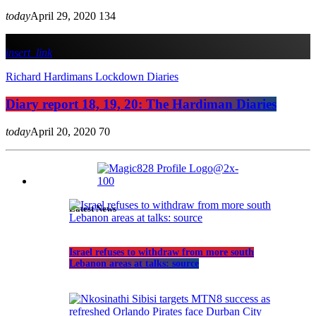
today
April 29, 2020
134
insert_link
Richard Hardimans Lockdown Diaries
Diary report 18, 19, 20: The Hardiman Diaries
today
April 20, 2020
70
Latest News
Israel refuses to withdraw from more south
Lebanon areas at talks: source