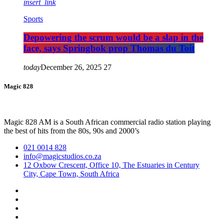
insert_link
Sports
Depowering the scrum would be a slap in the
face, says Springbok prop Thomas du Toit
today
December 26, 2025
27
Magic 828
Magic 828 AM is a South African commercial radio station playing
the best of hits from the 80s, 90s and 2000’s
021 0014 828
info@magicstudios.co.za
12 Oxbow Crescent, Office 10, The Estuaries in Century
City, Cape Town, South Africa