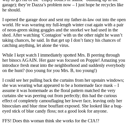
garage); they’re Dazza’s problem now – I just hope he recycles like
he should.
I opened the garage door and sent my father-in-law out into the open
world. He was wearing my full-length winter coat again with a pair
of neon-green skiing goggles and the snorkel we had used in the
shed. After watching ‘Contagion’ with us the other night he wasn’t
taking chances, he said. In that get up I don’t fancy his chances of
catching anything, let alone the virus.
While I kept watch I immediately spotted Mrs. B peering through
her binocs AGAIN. Her gaze was focused on Poppie! Amazing you
introduce fresh meat into the neighborhood and suddenly everybody
on the hunt? (too young for you Mrs. B, too young!)
I could see her pulling back the curtains from her upstairs windows;
she was wearing what appeared to be a homemade face mask – I
assume it was homemade as the floral pattern matched the very
curtains she was peering out from perfectly; this had the curious
effect of completely camouflaging her lower face, leaving only her
binoculars and blue rinse bouffant exposed. She looked like a bug-
eyed stick of blue candy floss; not a good look for anyone.
FFS! Does this woman think she works for the CIA!?